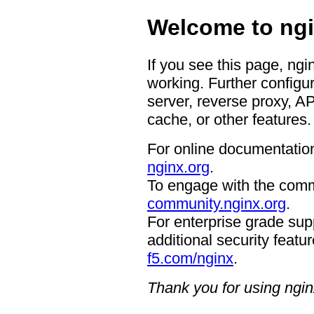
Welcome to ngi
If you see this page, ngi
working. Further configur
server, reverse proxy, A
cache, or other features.
For online documentation
nginx.org
.
To engage with the comm
community.nginx.org
.
For enterprise grade supp
additional security featur
f5.com/nginx
.
Thank you for using ngin